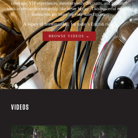
coverage, VIP experiences, members-only discounts, and premium
tools to elevate horsemanship like never before. This powerful upgrade
means you get more for your subscription.
A legacy of horsemanship, for today’s English rider.
BROWSE VIDEOS →
VIDEOS