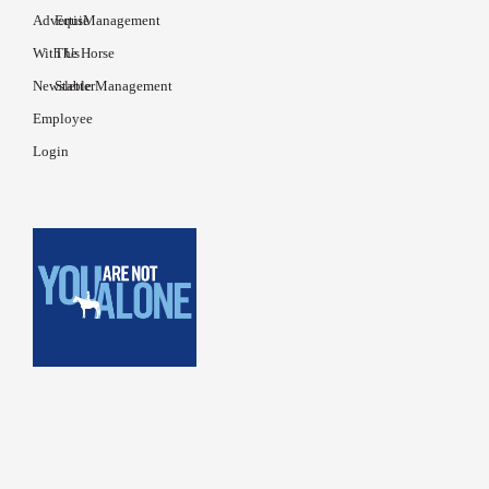
Advertise
EquiManagement
With Us
The Horse
Newsletter
Stable Management
Employee
Login