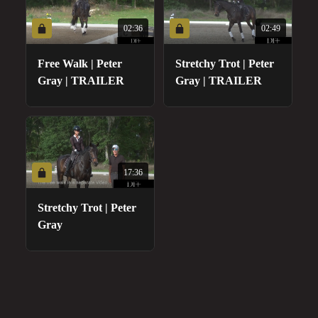
02:36
02:49
Free Walk | Peter
Stretchy Trot | Peter
Gray | TRAILER
Gray | TRAILER
17:36
Stretchy Trot | Peter
Gray