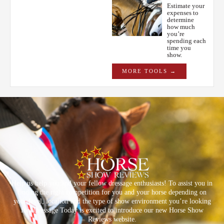
Estimate your
expenses to
determine
how much
you’re
spending each
time you
show.
MORE TOOLS →
Help us help you and your fellow dressage enthusiasts! To assist you in
finding the right competition for you and your horse depending on
your level, location and the type of show environment you’re looking
for, Dressage Today is excited to introduce our new Horse Show
Reviews website.