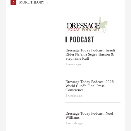
MORE THEORY →
PODCAST
Dressage Today Podcast: Israeli
Rider Na’ama Segev Hasson &
Stephanie Ruff
1 week ago
Dressage Today Podcast: 2026
World Cup™ Final Press
Conference
2 weeks ago
Dressage Today Podcast: Noel
Williams
1 month ago