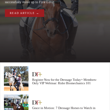
successfully move up to First Level.
READ ARTICLE →
Register Now for the Dressage Today+ Members-
Only VIP Webinar: Rider Biomechanics 101
Grace in Motion: 7 Dressage Horses to Watch in