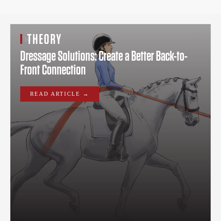
THEORY
THEORY
Dressage Solutions: Create a Better Back-to-
Front Connection
READ ARTICLE →