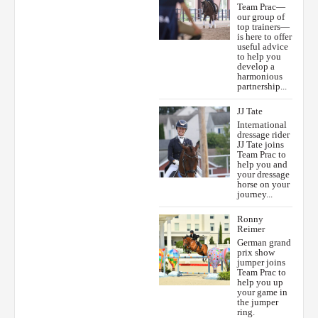
Team Prac—
our group of
top trainers—
is here to offer
useful advice
to help you
develop a
harmonious
partnership...
JJ Tate
International
dressage rider
JJ Tate joins
Team Prac to
help you and
your dressage
horse on your
journey...
Ronny
Reimer
German grand
prix show
jumper joins
Team Prac to
help you up
your game in
the jumper
ring.