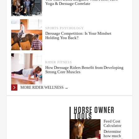
Yoga & Dressage Correlate
SPORTS PSYCHOLOGY
Dressage Competition: Is Your Mindset
Holding You Back?
RIDER FITNESS
How Dressage Riders Benefit from Developing
Strong Core Muscles
MORE RIDER WELLNESS →
HORSE OWNER
TOOLS
Feed Cost
Calculator
Determine
how much