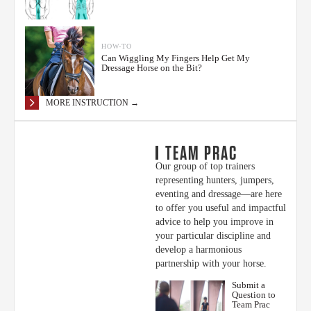
HOW-TO
Can Wiggling My Fingers Help Get My
Dressage Horse on the Bit?
MORE INSTRUCTION →
TEAM PRAC
Our group of top trainers
representing hunters, jumpers,
eventing and dressage—are here
to offer you useful and impactful
advice to help you improve in
your particular discipline and
develop a harmonious
partnership with your horse.
Submit a
Question to
Team Prac