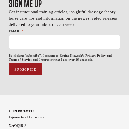
SIGN ME UP
Get instructional training articles, insightful dressage theory,
horse care tips and information on the newest video releases
delivered to your inbox once a week.
*
EMAIL
By clicking "subscribe", I consent to Equine Network’s
Privacy Policy and
Terms of Service
and I represent that I am over 16 years old.
COMPANY
OUR SITES
Equine
Practical Horseman
Network
EQUUS