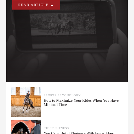
READ ARTICLE →
SPORTS PSYCHOLOGY
How to Maximize Your Rides When You Have
Minimal Time
RIDER FITNESS
You Can't Build Elegance With Force: How