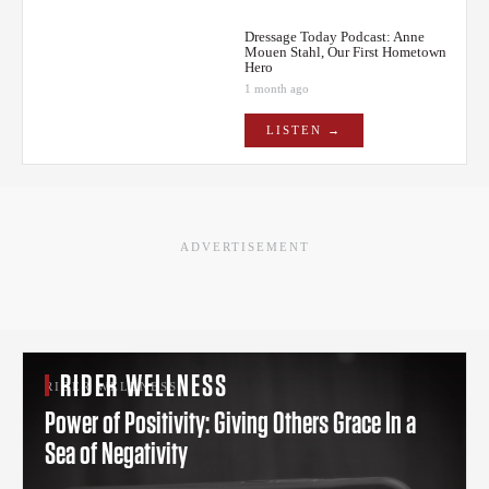
Dressage Today Podcast: Anne
Mouen Stahl, Our First Hometown
Hero
1 month ago
LISTEN →
ADVERTISEMENT
RIDER WELLNESS
RIDER WELLNESS
Power of Positivity: Giving Others Grace In a
Sea of Negativity