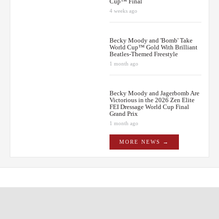
Cup™ Final
4 weeks ago
Becky Moody and 'Bomb' Take
World Cup™ Gold With Brilliant
Beatles-Themed Freestyle
1 month ago
Becky Moody and Jagerbomb Are
Victorious in the 2026 Zen Elite
FEI Dressage World Cup Final
Grand Prix
1 month ago
MORE NEWS →