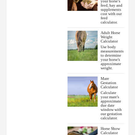
your horse’s
feed, hay and
supplements
cost with our
feed
calculator.
Adult Horse
Weight
Calculator
Use body
measurements
to determine
your horse's
approximate
weight.
Mare
Gestation
Calculator
Calculate
your mare's
approximate
due date
window with
our gestation
calculator.
Horse Show
Calculator