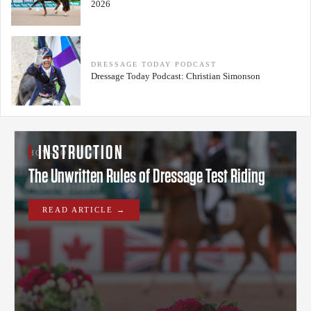
2026
DRESSAGE TODAY PODCAST
Dressage Today Podcast: Christian Simonson
INSTRUCTION
HOW-TO
The Unwritten Rules of Dressage Test Riding
READ ARTICLE →