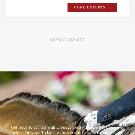
MORE EXPERTS →
ADVERTISEMENT
Get ready to connect with Dressage Today in more ways than ever
before. Dressage Today+ features exclusive event livestreams and