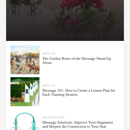
HOW-TO
The Golden Rules of the Dressage Warm-Up
Arena
HOW-TO
Dressage 101: How to Create a Lesson Plan for
Each Training Session
INSTRUCTION
Dressage Solutions: Improve Your Alignment
and Deepen the Connection to Your Seat