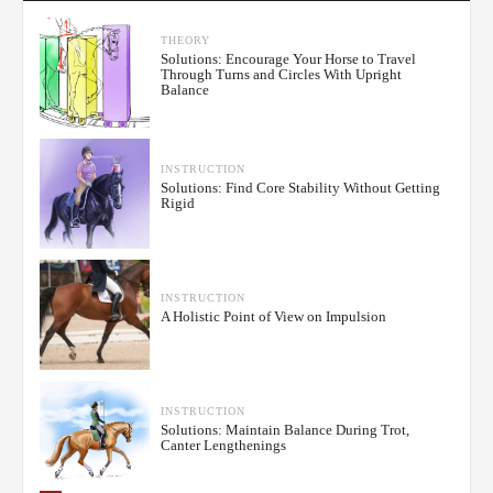
THEORY
Solutions: Encourage Your Horse to Travel
Through Turns and Circles With Upright
Balance
INSTRUCTION
Solutions: Find Core Stability Without Getting
Rigid
INSTRUCTION
A Holistic Point of View on Impulsion
INSTRUCTION
Solutions: Maintain Balance During Trot,
Canter Lengthenings