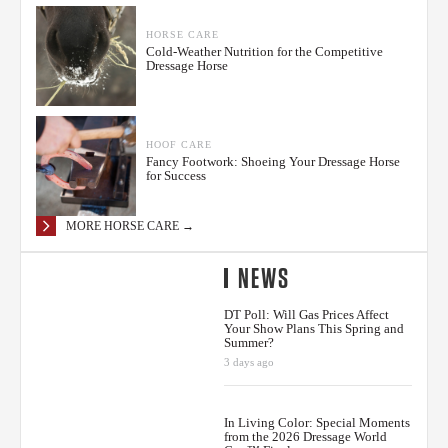
HORSE CARE
Cold-Weather Nutrition for the Competitive
Dressage Horse
HOOF CARE
Fancy Footwork: Shoeing Your Dressage Horse
for Success
MORE HORSE CARE →
NEWS
DT Poll: Will Gas Prices Affect
Your Show Plans This Spring and
Summer?
3 days ago
In Living Color: Special Moments
from the 2026 Dressage World