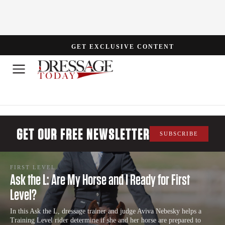
GET EXCLUSIVE CONTENT
GET OUR FREE NEWSLETTER
SUBSCRIBE
FIRST LEVEL
Ask the L: Are My Horse and I Ready for First
Level?
In this Ask the L, dressage trainer and judge Aviva Nebesky helps a
Training Level rider determine if she and her horse are prepared to