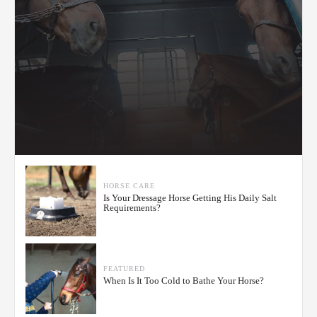
HORSE CARE
Is Your Dressage Horse Getting His Daily Salt
Requirements?
FEATURED
When Is It Too Cold to Bathe Your Horse?