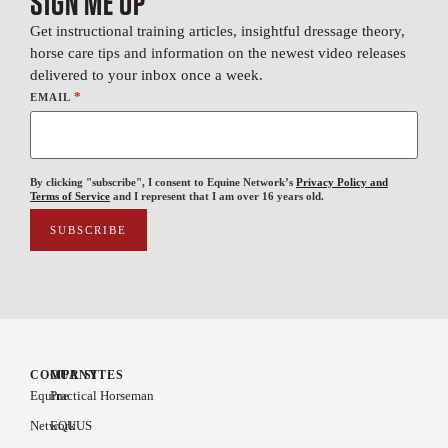
SIGN ME UP
Get instructional training articles, insightful dressage theory,
horse care tips and information on the newest video releases
delivered to your inbox once a week.
*
EMAIL
By clicking "subscribe", I consent to Equine Network’s
Privacy Policy and
Terms of Service
and I represent that I am over 16 years old.
COMPANY
OUR SITES
Equine
Practical Horseman
Network
EQUUS