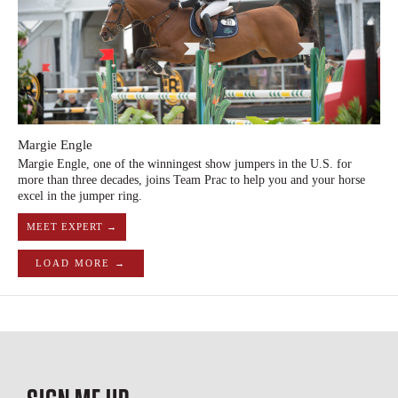
Margie Engle
Margie Engle, one of the winningest show jumpers in the U.S. for
more than three decades, joins Team Prac to help you and your horse
excel in the jumper ring.
MEET EXPERT →
LOAD MORE →