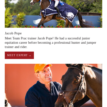
Jacob Pope
Meet Team Prac trainer Jacob Pope! He had a successful junior
equitation career before becoming a professional hunter and jumper
trainer and rider.
MEET EXPERT →