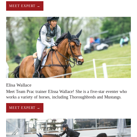
MEET EXPERT →
Elisa Wallace
Meet Team Prac trainer Elissa Wallace! She is a five-star eventer who
works a variety of horses, including Thoroughbreds and Mustangs.
MEET EXPERT →