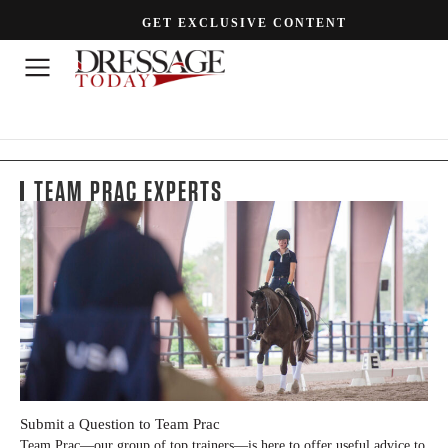
GET EXCLUSIVE CONTENT
TEAM PRAC EXPERTS
Submit a Question to Team Prac
Team Prac—our group of top trainers—is here to offer useful advice to