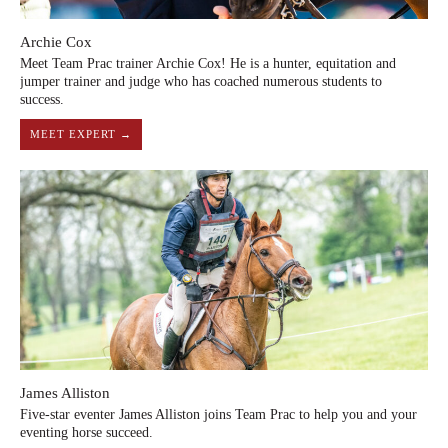
Archie Cox
Meet Team Prac trainer Archie Cox! He is a hunter, equitation and
jumper trainer and judge who has coached numerous students to
success.
MEET EXPERT →
James Alliston
Five-star eventer James Alliston joins Team Prac to help you and your
eventing horse succeed.