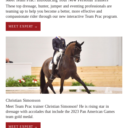
Meet Team Prac! Introducing Your New Personal Trainers
These top dressage, hunter, jumper and eventing professionals are
teaming up to help you become a better, more effective and
compassionate rider through our new interactive Team Prac program.
MEET EXPERT →
Christian Simonson
Meet Team Prac trainer Christian Simonson! He is rising star in
dressage with accolades that include the 2023 Pan American Games
team gold medal.
MEET EXPERT →