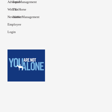
Advertise
EquiManagement
With Us
The Horse
Newsletter
Stable Management
Employee
Login