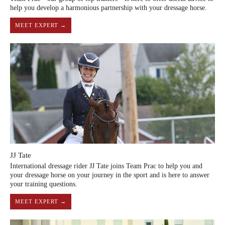
help you develop a harmonious partnership with your dressage horse.
MEET EXPERT →
JJ Tate
International dressage rider JJ Tate joins Team Prac to help you and
your dressage horse on your journey in the sport and is here to answer
your training questions.
MEET EXPERT →