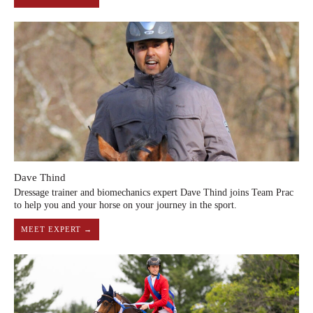
Dave Thind
Dressage trainer and biomechanics expert Dave Thind joins Team Prac
to help you and your horse on your journey in the sport.
MEET EXPERT →