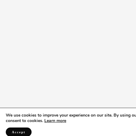
We use cookies to improve your experience on our site. By using ou
consent to cookies.
Learn more
Accept