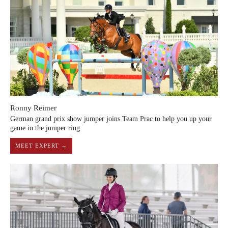
Ronny Reimer
German grand prix show jumper joins Team Prac to help you up your
game in the jumper ring.
MEET EXPERT →