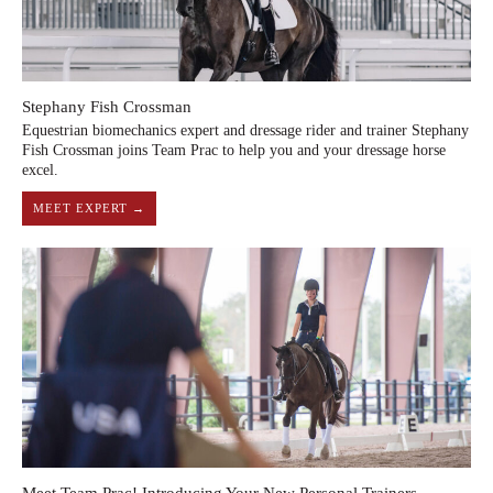
Stephany Fish Crossman
Equestrian biomechanics expert and dressage rider and trainer Stephany
Fish Crossman joins Team Prac to help you and your dressage horse
excel.
MEET EXPERT →