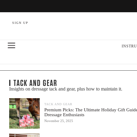
SIGN UP
INSTRU
TACK AND GEAR
Insights on dressage tack and gear, plus how to maintain it.
TACK AND GEAR
Premium Picks: The Ultimate Holiday Gift Guide
Dressage Enthusiasts
November 25, 2025