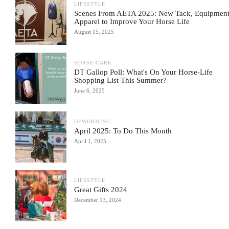
LIFESTYLE
Scenes From AETA 2025: New Tack, Equipment
Apparel to Improve Your Horse Life
August 15, 2025
HORSE CARE
DT Gallop Poll: What's On Your Horse-Life
Shopping List This Summer?
June 6, 2025
DEWORMING
April 2025: To Do This Month
April 1, 2025
LIFESTYLE
Great Gifts 2024
December 13, 2024