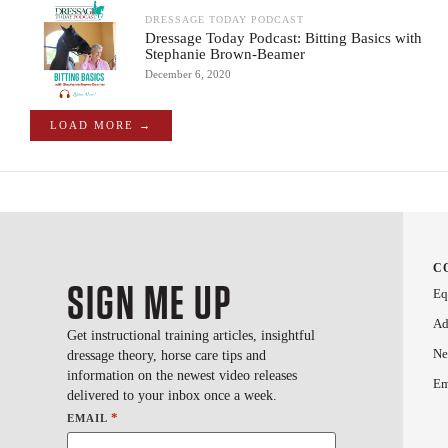
DRESSAGE TODAY PODCAST
Dressage Today Podcast: Bitting Basics with
Stephanie Brown-Beamer
December 6, 2020
LOAD MORE →
C
SIGN ME UP
Eq
Ad
Get instructional training articles, insightful
Ne
dressage theory, horse care tips and
information on the newest video releases
Em
delivered to your inbox once a week.
*
EMAIL