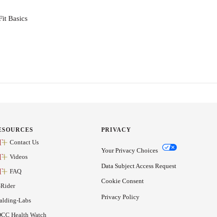
it Basics
ESOURCES
PRIVACY
Contact Us
Your Privacy Choices
Videos
Data Subject Access Request
FAQ
Cookie Consent
Rider
Privacy Policy
alding-Labs
CC Health Watch