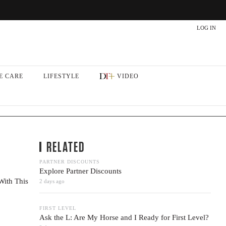
LOG IN
E CARE
LIFESTYLE
VIDEO
RELATED
PARTNER DISCOUNTS
Explore Partner Discounts
With This
2 days ago
FIRST LEVEL
Ask the L: Are My Horse and I Ready for First Level?