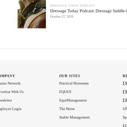
DRESSAGE TODAY PODCAST
Dressage Today Podcast: Dressage Saddle-F
October 27, 2020
OMPANY
OUR SITES
R
uine Network
Practical Horseman
vertise With Us
EQUUS
wsletter
EquiManagement
ployee Login
The Horse
US
Stable Management
Sp
ED