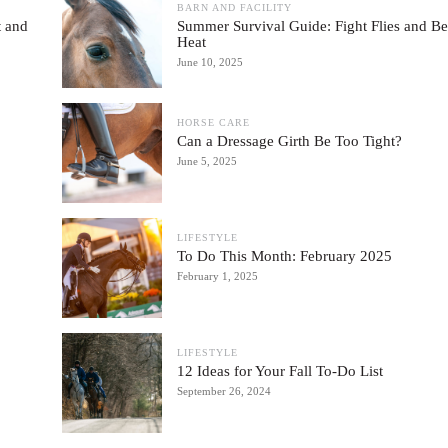
BARN AND FACILITY
 and
Summer Survival Guide: Fight Flies and Be
Heat
June 10, 2025
HORSE CARE
Can a Dressage Girth Be Too Tight?
June 5, 2025
LIFESTYLE
To Do This Month: February 2025
February 1, 2025
LIFESTYLE
12 Ideas for Your Fall To-Do List
September 26, 2024