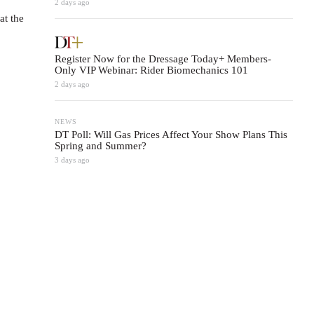
2 days ago
at the
Register Now for the Dressage Today+ Members-
Only VIP Webinar: Rider Biomechanics 101
2 days ago
NEWS
DT Poll: Will Gas Prices Affect Your Show Plans This
Spring and Summer?
3 days ago