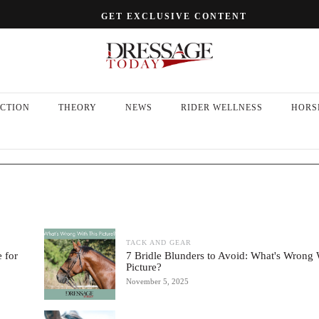
GET EXCLUSIVE CONTENT
CTION
THEORY
NEWS
RIDER WELLNESS
HORS
TACK AND GEAR
 for
7 Bridle Blunders to Avoid: What's Wrong 
Picture?
November 5, 2025