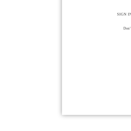
SIGN I
Don’t