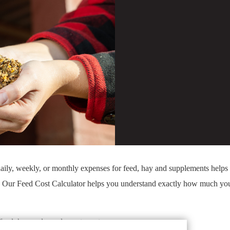
aily, weekly, or monthly expenses for feed, hay and supplements help
. Our Feed Cost Calculator helps you understand exactly how much yo
eed, hay and supplements cost.