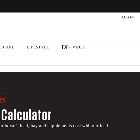
LOG IN
E CARE
LIFESTYLE
VIDEO
 Calculator
 horse’s feed, hay and supplements cost with our feed