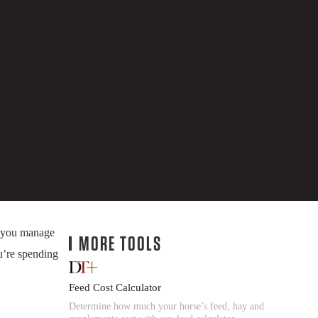
s you manage
MORE TOOLS
u’re spending
Feed Cost Calculator
Determine how much your horse’s feed, hay and