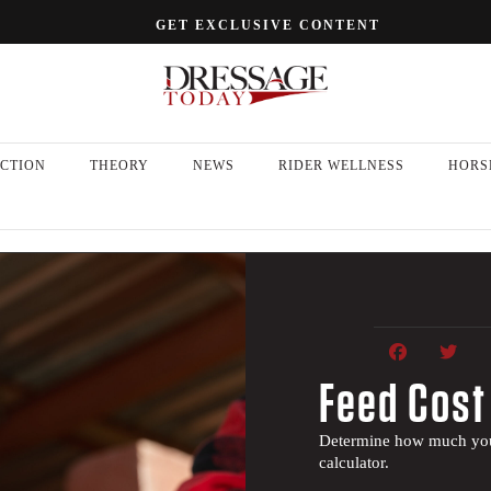
GET EXCLUSIVE CONTENT
CTION
THEORY
NEWS
RIDER WELLNESS
HORS
Feed Cost
Determine how much your
calculator.