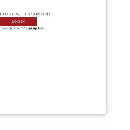
N TO VIEW THIS CONTENT
LOGIN
 have an account?
Sign up
here.