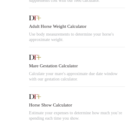
supplements cost with our feed calculator.
Adult Horse Weight Calculator
Use body measurements to determine your horse's
approximate weight.
Mare Gestation Calculator
Calculate your mare's approximate due date window
with our gestation calculator.
Horse Show Calculator
Estimate your expenses to determine how much you’re
spending each time you show.