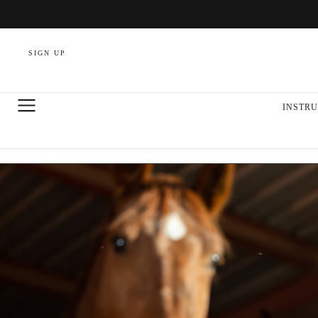
SIGN UP
INSTRU