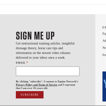
C
SIGN ME UP
Eq
Ad
Get instructional training articles, insightful
Ne
dressage theory, horse care tips and
information on the newest video releases
Em
delivered to your inbox once a week.
*
EMAIL
By clicking "subscribe", I consent to Equine Network’s
Privacy Policy and Terms of Service
and I represent
that I am over 16 years old.