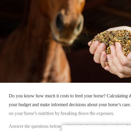
Do you know how much it costs to feed your horse? Calculating d
your budget and make informed decisions about your horse’s care
on your horse’s nutrition by breaking down the expenses.
Answer the questions below to determine how much your horse’s f