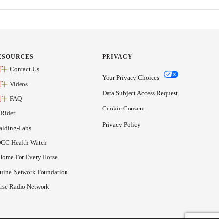
ESOURCES
PRIVACY
Contact Us
Your Privacy Choices
Videos
Data Subject Access Request
FAQ
Cookie Consent
Rider
Privacy Policy
alding-Labs
CC Health Watch
Home For Every Horse
uine Network Foundation
rse Radio Network