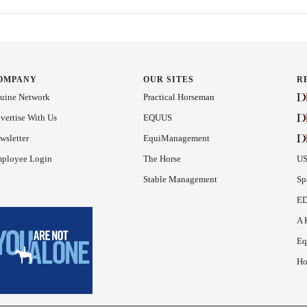
OMPANY
OUR SITES
R
uine Network
Practical Horseman
vertise With Us
EQUUS
wsletter
EquiManagement
ployee Login
The Horse
US
Stable Management
Sp
ED
A 
Eq
Ho