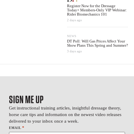
Register Now for the Dressage
Today+ Members-Only VIP Webinar:
Rider Biomechanics 101
2 days ago
NEWS
DT Poll: Will Gas Prices Affect Your
Show Plans This Spring and Summer?
3 days ago
SIGN ME UP
Get instructional training articles, insightful dressage theory,
horse care tips and information on the newest video releases
delivered to your inbox once a week.
*
EMAIL