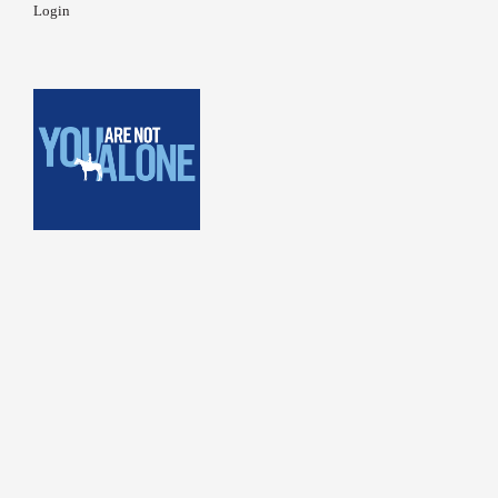
Login