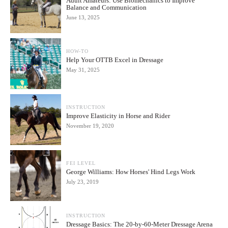
Adult Amateurs: Use Biomechanics to Improve
Balance and Communication
June 13, 2025
HOW-TO
Help Your OTTB Excel in Dressage
May 31, 2025
INSTRUCTION
Improve Elasticity in Horse and Rider
November 19, 2020
FEI LEVEL
George Williams: How Horses' Hind Legs Work
July 23, 2019
INSTRUCTION
Dressage Basics: The 20-by-60-Meter Dressage Arena