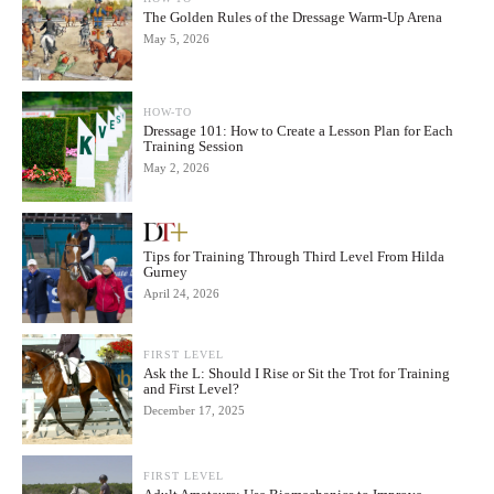
The Golden Rules of the Dressage Warm-Up Arena
May 5, 2026
HOW-TO
Dressage 101: How to Create a Lesson Plan for Each
Training Session
May 2, 2026
Tips for Training Through Third Level From Hilda
Gurney
April 24, 2026
FIRST LEVEL
Ask the L: Should I Rise or Sit the Trot for Training
and First Level?
December 17, 2025
FIRST LEVEL