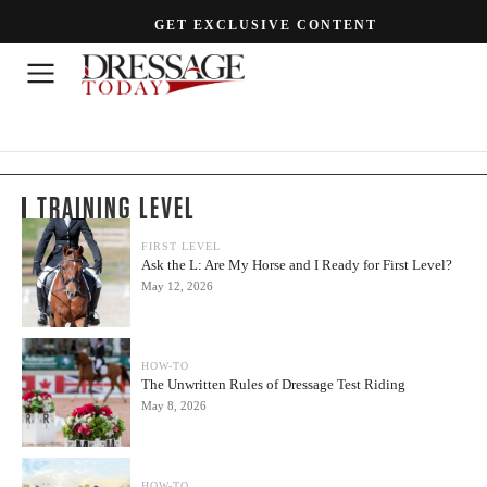
GET EXCLUSIVE CONTENT
TRAINING LEVEL
FIRST LEVEL
Ask the L: Are My Horse and I Ready for First Level?
May 12, 2026
HOW-TO
The Unwritten Rules of Dressage Test Riding
May 8, 2026
HOW-TO