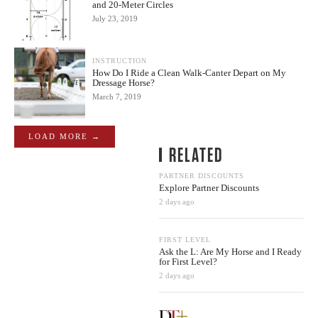
and 20-Meter Circles
July 23, 2019
INSTRUCTION
How Do I Ride a Clean Walk-Canter Depart on My
Dressage Horse?
March 7, 2019
LOAD MORE →
RELATED
PARTNER DISCOUNTS
Explore Partner Discounts
2 days ago
FIRST LEVEL
Ask the L: Are My Horse and I Ready
for First Level?
2 days ago