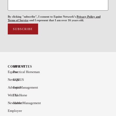
By clicking "subscribe", I consent to Equine Network’s
Privacy Policy and
Terms of Service
and I represent that I am over 16 years old.
COMPANY
OUR SITES
Equine
Practical Horseman
Network
EQUUS
Advertise
EquiManagement
With Us
The Horse
Newsletter
Stable Management
Employee