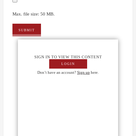
Max. file size: 50 MB.
SIGN IN TO VIEW THIS CONTENT
LOGIN
Don’t have an account?
Sign up
here.