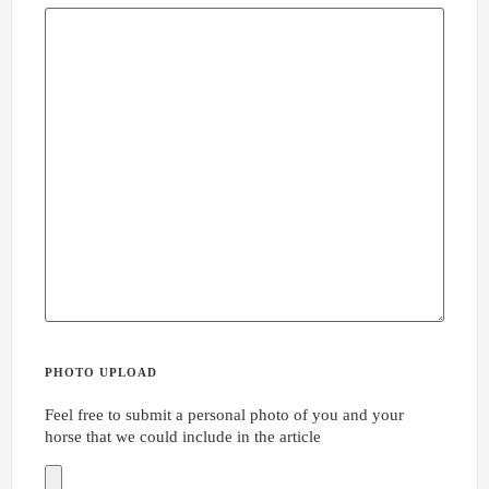
PHOTO UPLOAD
Feel free to submit a personal photo of you and your
horse that we could include in the article