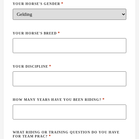
*
YOUR HORSE'S GENDER
*
YOUR HORSE'S BREED
*
YOUR DISCIPLINE
*
HOW MANY YEARS HAVE YOU BEEN RIDING?
WHAT RIDING OR TRAINING QUESTION DO YOU HAVE
*
FOR TEAM PRAC?