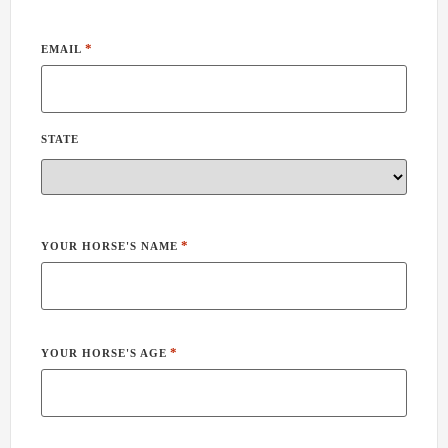
*
EMAIL
STATE
*
YOUR HORSE'S NAME
*
YOUR HORSE'S AGE