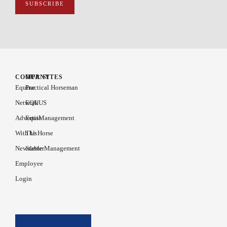
COMPANY
OUR SITES
Equine
Practical Horseman
Network
EQUUS
Advertise
EquiManagement
With Us
The Horse
Newsletter
Stable Management
Employee
Login