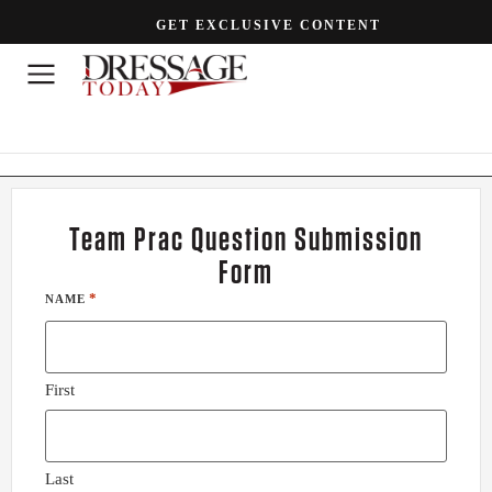
GET EXCLUSIVE CONTENT
Team Prac Question Submission
Form
*
NAME
First
Last