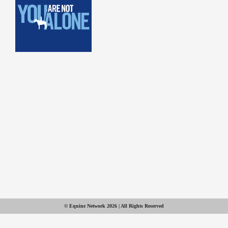
© Equine Network 2026 | All Rights Reserved