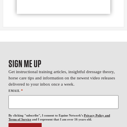
SIGN ME UP
Get instructional training articles, insightful dressage theory,
horse care tips and information on the newest video releases
delivered to your inbox once a week.
*
EMAIL
By clicking "subscribe", I consent to Equine Network’s
Privacy Policy and
Terms of Service
and I represent that I am over 16 years old.