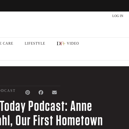
LOG IN
E CARE
LIFESTYLE
VIDEO
ODCAST
Today Podcast: Anne
hl, Our First Hometown