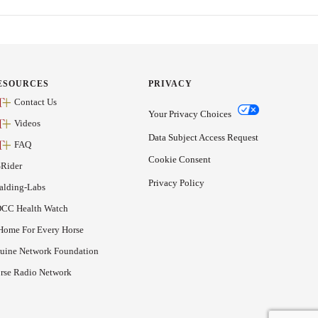
ESOURCES
PRIVACY
Contact Us
Your Privacy Choices
Videos
Data Subject Access Request
FAQ
Cookie Consent
Rider
Privacy Policy
alding-Labs
CC Health Watch
Home For Every Horse
uine Network Foundation
rse Radio Network