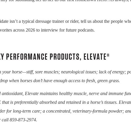
isn’t a typical dressage trainer or rider, tell us about the people wh
vorites across 2026 to interview for future podcasts.
KY PERFORMANCE PRODUCTS, ELEVATE®
in your horse—stiff, sore muscles; neurological issues; lack of energy; 
drop when horses don’t have enough access to fresh, green grass.
 antioxidant, Elevate maintains healthy muscle, nerve and immune func
 that is preferentially absorbed and retained in a horse’s tissues. Eleva
er for long-term care; a concentrated, veterinary-formula powder; an
 call 859-873-2974.