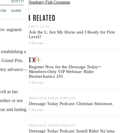
Stephany Fish Crossman
RELATED
FIRST LEVEL
new segment
Ask the L: Are My Horse and I Ready for First
Level?
2 days ago
establishing a
o Grand Prix.
Register Now for the Dressage Today+
s they advance—
Members-Only VIP Webinar: Rider
Biomechanics 101
2 days ago
ell as her
DRESSAGE TODAY PODCAST
ether or not
Dressage Today Podcast: Christian Simonson
ear and lasting
5 days ago
DRESSAGE TODAY PODCAST
Dressage Today Podcast: Israeli Rider Na’ama