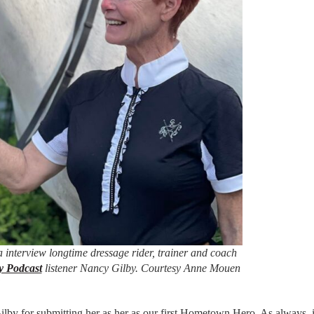
 interview longtime dressage rider, trainer and coach
y Podcast
listener Nancy Gilby. Courtesy Anne Mouen
by for submitting her as her as our first Hometown Hero. As always, 