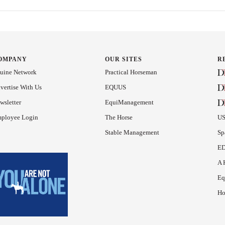
OMPANY
OUR SITES
R
uine Network
Practical Horseman
vertise With Us
EQUUS
wsletter
EquiManagement
ployee Login
The Horse
US
Stable Management
Sp
ED
A 
Eq
Ho