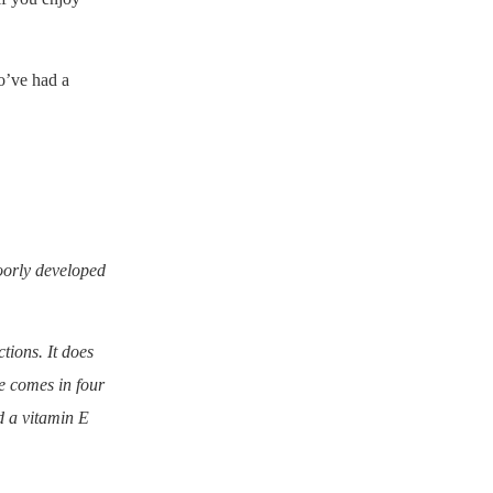
o’ve had a
poorly developed
tions. It does
te comes in four
d a vitamin E