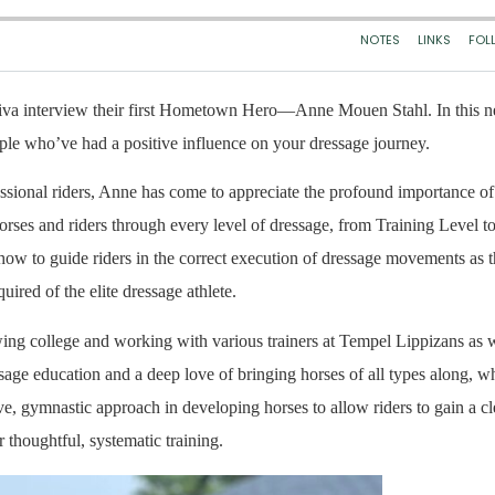
iva interview their first Hometown Hero—Anne Mouen Stahl. In this 
le who’ve had a positive influence on your dressage journey.
sional riders, Anne has come to appreciate the profound importance of 
 horses and riders through every level of dressage, from Training Level t
 how to guide riders in the correct execution of dressage movements a
ired of the elite dressage athlete.
wing college and working with various trainers at Tempel Lippizans as w
ge education and a deep love of bringing horses of all types along, wh
ve, gymnastic approach in developing horses to allow riders to gain a cl
 thoughtful, systematic training.