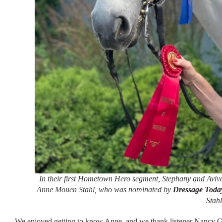
In their first Hometown Hero segment, Stephany and Aviva
Anne Mouen Stahl, who was nominated by
Dressage Toda
Stahl
We enjoyed getting to know Anne, and we thank listener Nancy Gil