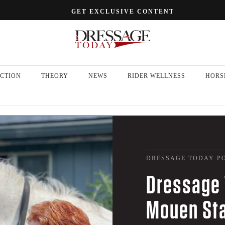
GET EXCLUSIVE CONTENT
CTION
THEORY
NEWS
RIDER WELLNESS
HORS
DRESSAGE TODAY P
Dressage 
Mouen Sta