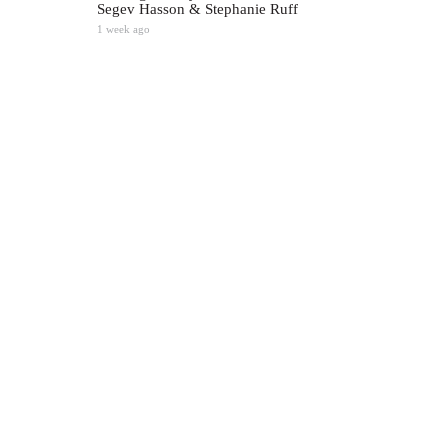
Segev Hasson & Stephanie Ruff
1 week ago