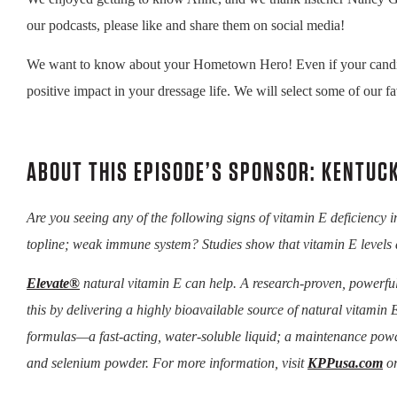
our podcasts, please like and share them on social media!
We want to know about your Hometown Hero! Even if your candidate 
positive impact in your dressage life. We will select some of our fa
ABOUT THIS EPISODE’S SPONSOR: KENTUC
Are you seeing any of the following signs of vitamin E deficiency 
topline; weak immune system? Studies show that vitamin E levels 
Elevate®
natural vitamin E can help. A research-proven, powerful
this by delivering a highly bioavailable source of natural vitamin E
formulas—a fast-acting, water-soluble liquid; a maintenance powd
and selenium powder. For more information, visit
KPPusa.com
or