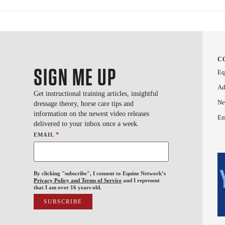
C
SIGN ME UP
Eq
Ad
Get instructional training articles, insightful
Ne
dressage theory, horse care tips and
information on the newest video releases
Em
delivered to your inbox once a week.
*
EMAIL
By clicking "subscribe", I consent to Equine Network’s
Privacy Policy and Terms of Service
and I represent
that I am over 16 years old.