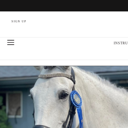
SIGN UP
INSTRU