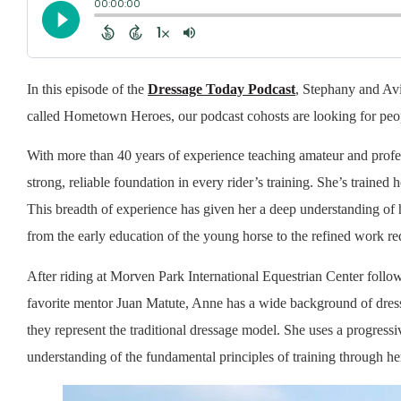
In this episode of the
Dressage Today Podcast
, Stephany and Av
called Hometown Heroes, our podcast cohosts are looking for peop
With more than 40 years of experience teaching amateur and profes
strong, reliable foundation in every rider’s training. She’s trained
This breadth of experience has given her a deep understanding of
from the early education of the young horse to the refined work requ
After riding at Morven Park International Equestrian Center follo
favorite mentor Juan Matute, Anne has a wide background of dressa
they represent the traditional dressage model. She uses a progressi
understanding of the fundamental principles of training through her