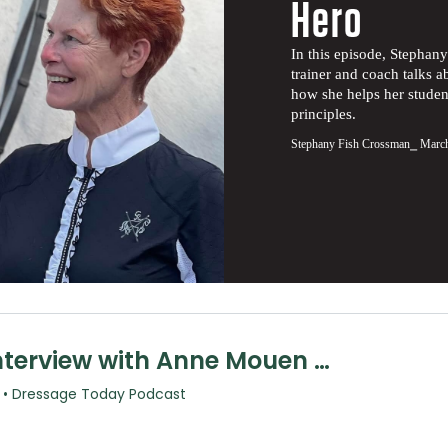
Hero
In this episode, Stepha
trainer and coach talks a
how she helps her studen
principles.
Stephany Fish Crossman
⎯ March