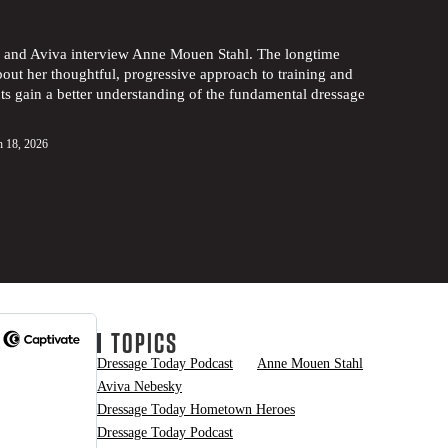
ny and Aviva interview Anne Mouen Stahl. The longtime
bout her thoughtful, progressive approach to training and
ts gain a better understanding of the fundamental dressage
 18, 2026
TOPICS
Dressage Today Podcast
Anne Mouen Stahl
Aviva Nebesky
Dressage Today Hometown Heroes
Dressage Today Podcast