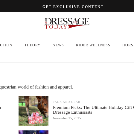
GET EXCLUSIVE CONTENT
CTION
THEORY
NEWS
RIDER WELLNESS
HORS
equestrian world of fashion and apparel.
TACK AND GEAR
h
Premium Picks: The Ultimate Holiday Gift 
Dressage Enthusiasts
November 25, 2025