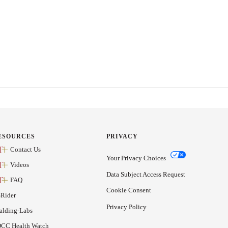
ESOURCES
PRIVACY
Contact Us
Your Privacy Choices
Videos
Data Subject Access Request
FAQ
Cookie Consent
Rider
Privacy Policy
alding-Labs
CC Health Watch