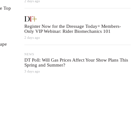
2 days ago
se Top
Register Now for the Dressage Today+ Members-
Only VIP Webinar: Rider Biomechanics 101
2 days ago
hape
NEWS
DT Poll: Will Gas Prices Affect Your Show Plans This
Spring and Summer?
3 days ago