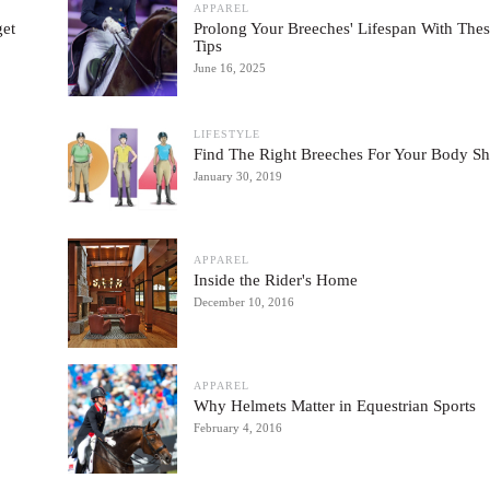
APPAREL
get
Prolong Your Breeches' Lifespan With The
Tips
June 16, 2025
LIFESTYLE
Find The Right Breeches For Your Body S
January 30, 2019
APPAREL
Inside the Rider's Home
December 10, 2016
APPAREL
Why Helmets Matter in Equestrian Sports
February 4, 2016