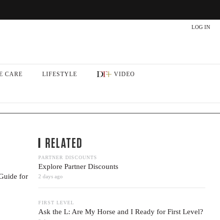
LOG IN
E CARE
LIFESTYLE
VIDEO
RELATED
PARTNER DISCOUNTS
Explore Partner Discounts
Guide for
2 days ago
FIRST LEVEL
Ask the L: Are My Horse and I Ready for First Level?