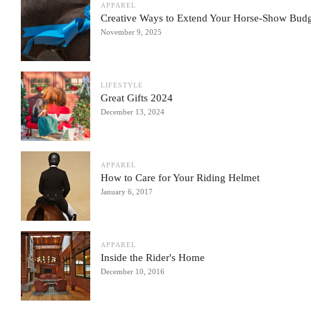
APPAREL
Creative Ways to Extend Your Horse-Show Bud
November 9, 2025
LIFESTYLE
Great Gifts 2024
December 13, 2024
APPAREL
How to Care for Your Riding Helmet
January 6, 2017
APPAREL
Inside the Rider's Home
December 10, 2016