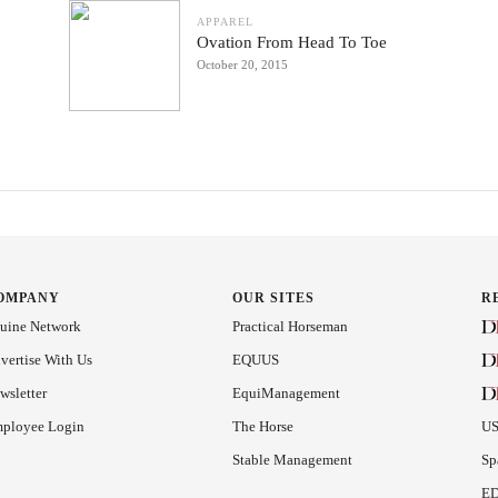
APPAREL
Ovation From Head To Toe
October 20, 2015
OMPANY
OUR SITES
R
uine Network
Practical Horseman
vertise With Us
EQUUS
wsletter
EquiManagement
ployee Login
The Horse
US
Stable Management
Sp
ED