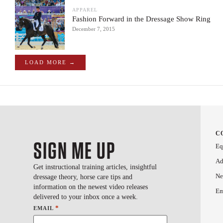
APPAREL
Fashion Forward in the Dressage Show Ring
December 7, 2015
LOAD MORE →
C
SIGN ME UP
Eq
Ad
Get instructional training articles, insightful
Ne
dressage theory, horse care tips and
information on the newest video releases
Em
delivered to your inbox once a week.
*
EMAIL