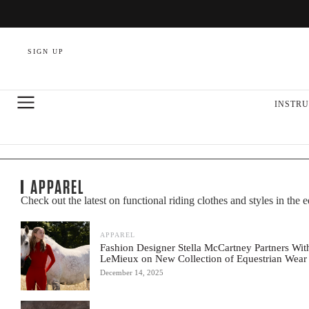
SIGN UP
INSTRU
APPAREL
Check out the latest on functional riding clothes and styles in the 
APPAREL
Fashion Designer Stella McCartney Partners Wit
LeMieux on New Collection of Equestrian Wear
December 14, 2025