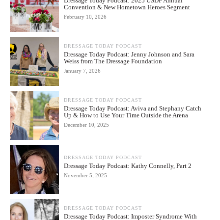
Dressage Today Podcast: 2025 USDF Annual
Convention & New Hometown Heroes Segment
February 10, 2026
DRESSAGE TODAY PODCAST
Dressage Today Podcast: Jenny Johnson and Sara
Weiss from The Dressage Foundation
January 7, 2026
DRESSAGE TODAY PODCAST
Dressage Today Podcast: Aviva and Stephany Catch
Up & How to Use Your Time Outside the Arena
December 10, 2025
DRESSAGE TODAY PODCAST
Dressage Today Podcast: Kathy Connelly, Part 2
November 5, 2025
DRESSAGE TODAY PODCAST
Dressage Today Podcast: Imposter Syndrome With