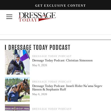
GET EXCLUSIVE CONTENT
DRESSAGE TODAY PODCAST
DRESSAGE TODAY PODCAST
Dressage Today Podcast: Christian Simonson
May 9, 2026
DRESSAGE TODAY PODCAST
Dressage Today Podcast: Israeli Rider Na’ama Segev
Hasson & Stephanie Ruff
May 6, 2026
DRESSAGE TODAY PODCAST