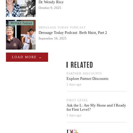
Dr. Wendy Rice
October 9, 2025
DRESSAGE TODAY PODCAST
Dressage Today Podcast: Beth Haist, Part 2
September 16, 2025
LOAD MORE →
RELATED
PARTNER DISCOUNTS
Explore Partner Discounts
2 days ago
FIRST LEVEL
Ask the L: Are My Horse and I Ready
for First Level?
2 days ago