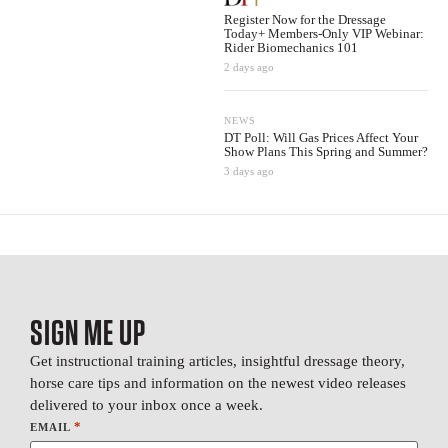
Register Now for the Dressage
Today+ Members-Only VIP Webinar:
Rider Biomechanics 101
2 days ago
NEWS
DT Poll: Will Gas Prices Affect Your
Show Plans This Spring and Summer?
3 days ago
SIGN ME UP
Get instructional training articles, insightful dressage theory,
horse care tips and information on the newest video releases
delivered to your inbox once a week.
*
EMAIL