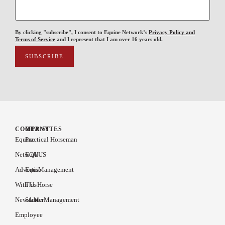
By clicking "subscribe", I consent to Equine Network’s
Privacy Policy and
Terms of Service
and I represent that I am over 16 years old.
COMPANY
OUR SITES
Equine
Practical Horseman
Network
EQUUS
Advertise
EquiManagement
With Us
The Horse
Newsletter
Stable Management
Employee