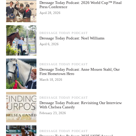
Dressage Today Podcast: 2026 World Cup™ Final
Press Conference
April 28, 2026
DRESSAGE TODAY PODCAST
Dressage Today Podcast: Noel Williams
April 6, 2026
DRESSAGE TODAY PODCAST
Dressage Today Podcast: Anne Mouen Stahl, Our
First Hometown Hero
March 18, 2026
DRESSAGE TODAY PODCAST
Dressage Today Podcast: Revisiting Our Interview
With Chelsea Canedy
February 23, 2026
DRESSAGE TODAY PODCAST