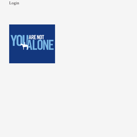
Login