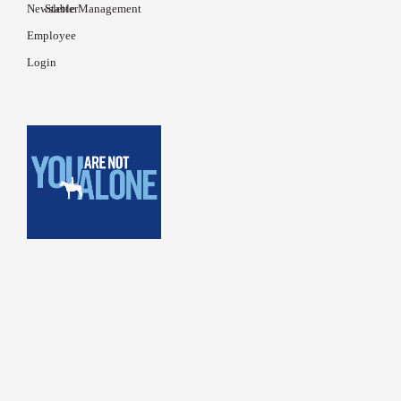
Newsletter
Stable Management
Employee
Login