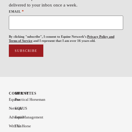
delivered to your inbox once a week.
*
EMAIL
By clicking "subscribe", I consent to Equine Network’s
Privacy Policy and
Terms of Service
and I represent that I am over 16 years old.
COMPANY
OUR SITES
Equine
Practical Horseman
Network
EQUUS
Advertise
EquiManagement
With Us
The Horse