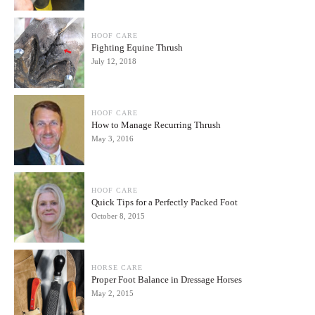
HOOF CARE
Fighting Equine Thrush
July 12, 2018
HOOF CARE
How to Manage Recurring Thrush
May 3, 2016
HOOF CARE
Quick Tips for a Perfectly Packed Foot
October 8, 2015
HORSE CARE
Proper Foot Balance in Dressage Horses
May 2, 2015