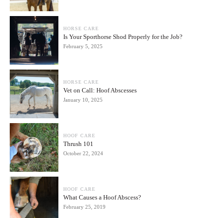
HORSE CARE
Is Your Sporthorse Shod Properly for the Job?
February 5, 2025
HORSE CARE
Vet on Call: Hoof Abscesses
January 10, 2025
HOOF CARE
Thrush 101
October 22, 2024
HOOF CARE
What Causes a Hoof Abscess?
February 25, 2019