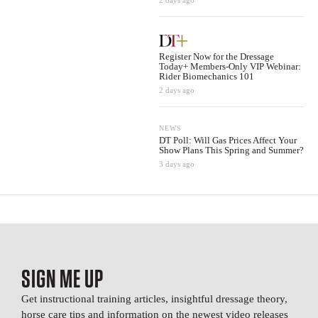
2 days ago
Register Now for the Dressage
Today+ Members-Only VIP Webinar:
Rider Biomechanics 101
2 days ago
NEWS
DT Poll: Will Gas Prices Affect Your
Show Plans This Spring and Summer?
3 days ago
SIGN ME UP
Get instructional training articles, insightful dressage theory,
horse care tips and information on the newest video releases