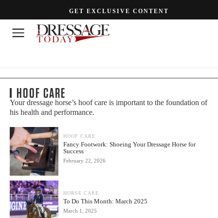
GET EXCLUSIVE CONTENT
HOOF CARE
Your dressage horse’s hoof care is important to the foundation of
his health and performance.
HOOF CARE
Fancy Footwork: Shoeing Your Dressage Horse for
Success
February 22, 2026
HORSE CARE
To Do This Month: March 2025
March 1, 2025