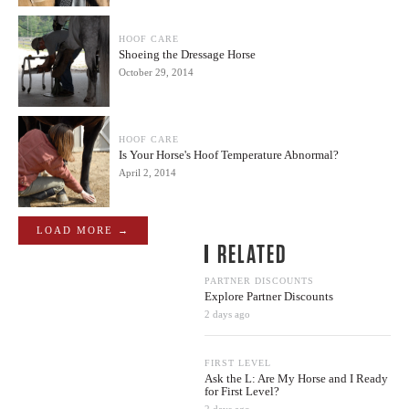
HOOF CARE
Shoeing the Dressage Horse
October 29, 2014
HOOF CARE
Is Your Horse's Hoof Temperature Abnormal?
April 2, 2014
LOAD MORE →
RELATED
PARTNER DISCOUNTS
Explore Partner Discounts
2 days ago
FIRST LEVEL
Ask the L: Are My Horse and I Ready
for First Level?